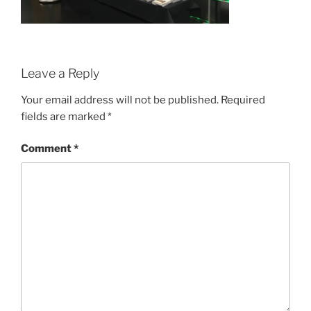
Leave a Reply
Your email address will not be published.
Required
fields are marked
*
Comment
*