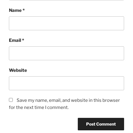
Name
*
Email
*
Website
Save my name, email, and website in this browser
for the next time I comment.